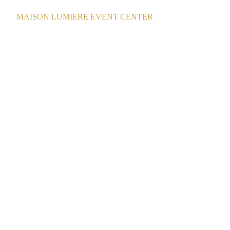
MAISON LUMIERE EVENT CENTER
12/25/2025
1 min read