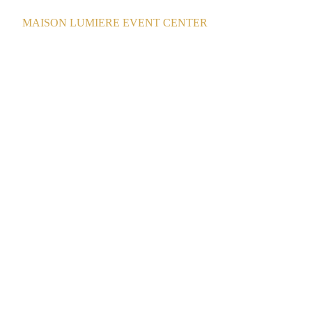
MAISON LUMIERE EVENT CENTER
La Grande Maison Lumiere Event Centre
8/22/2025
1 min read